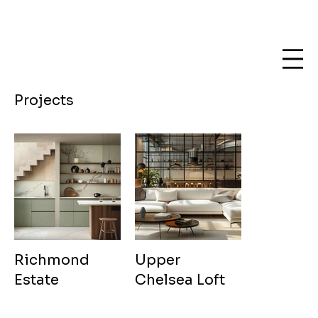
Projects
Richmond
Upper
Estate
Chelsea Loft