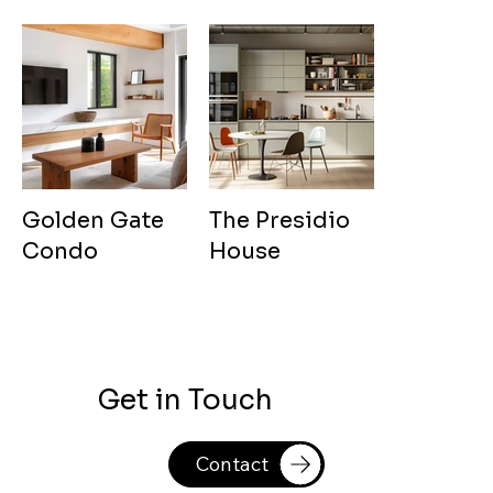
Golden Gate
The Presidio
Condo
House
Get in Touch
Contact