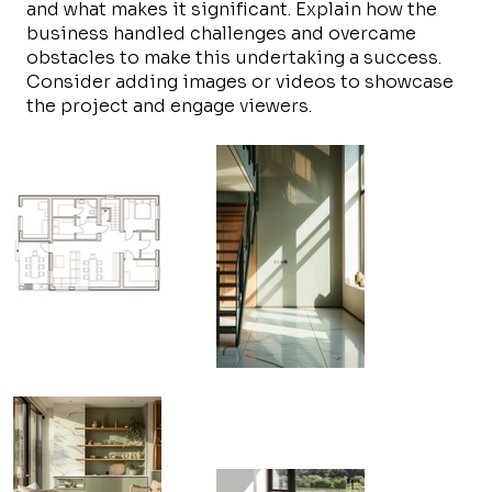
and what makes it significant. Explain how the
business handled challenges and overcame
obstacles to make this undertaking a success.
Consider adding images or videos to showcase
the project and engage viewers.