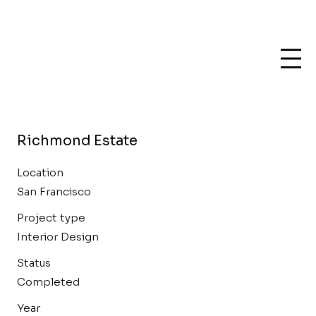
Richmond Estate
Location
San Francisco
Project type
Interior Design
Status
Completed
Year