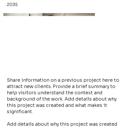
2035
Share information on a previous project here to
attract new clients. Provide a brief summary to
help visitors understand the context and
background of the work. Add details about why
this project was created and what makes it
significant.
Add details about why this project was created